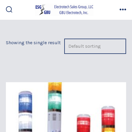
Skip
to
search
me
toggle
content
Showing the single result