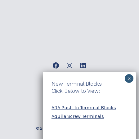
Open
Open
Open
Facebook
Instagram
LinkedIn
New Terminal Blocks
products
in
in
in
Click Below to View:
a
a
a
contact
new
new
new
ARA Push-In Terminal Blocks
blog
tab
tab
tab
Aquila Screw Terminals
© 2026
Electrotech Sales Group