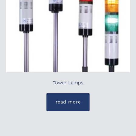
Tower Lamps
read more