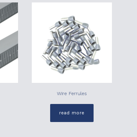
Wire Ferrules
read more