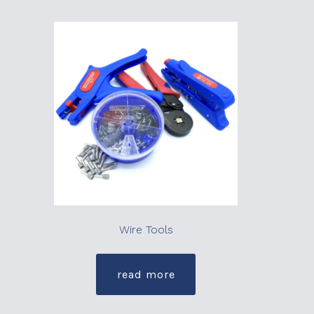
Wire Tools
read more