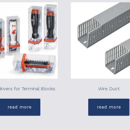
ivers for Terminal Blocks
Wire Duct
read more
read more