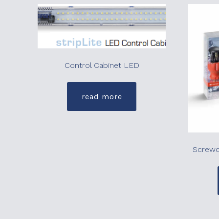
Control Cabinet LED
read more
Screwdr