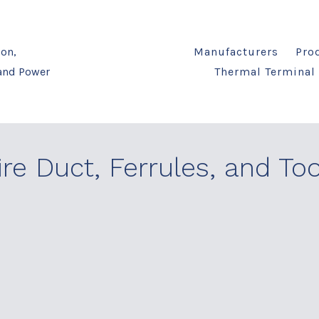
on,
Manufacturers
Pro
 and Power
Thermal Terminal 
re Duct, Ferrules, and Too