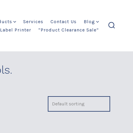
ducts
Services
Contact Us
Blog
Label Printer
“Product Clearance Sale”
search
toggle
ls.