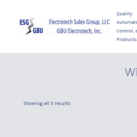
Skip
to
Quality
content
Automati
Control,
Products
Wi
Showing all 5 results