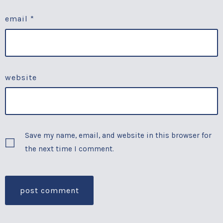
email
*
website
Save my name, email, and website in this browser for
the next time I comment.