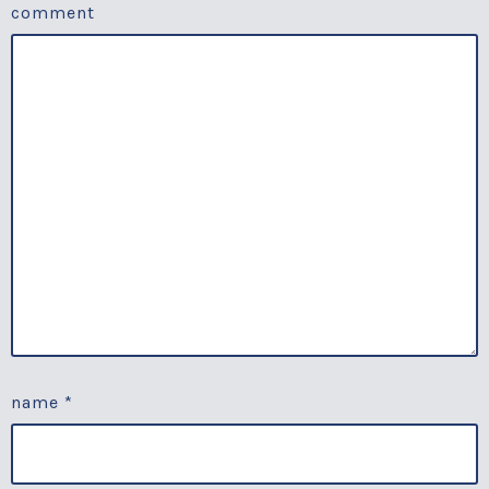
comment
name
*