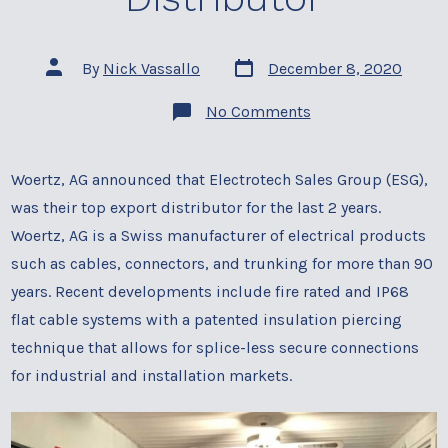
Post
Post
By
Nick Vassallo
December 8, 2020
date
author
on
No Comments
Woertz
Top
Export
Distributor
Woertz, AG announced that Electrotech Sales Group (ESG),
was their top export distributor for the last 2 years.
Woertz, AG is a Swiss manufacturer of electrical products
such as cables, connectors, and trunking for more than 90
years. Recent developments include fire rated and IP68
flat cable systems with a patented insulation piercing
technique that allows for splice-less secure connections
for industrial and installation markets.