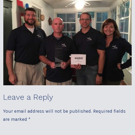
Leave a Reply
Your email address will not be published.
Required fields
are marked
*