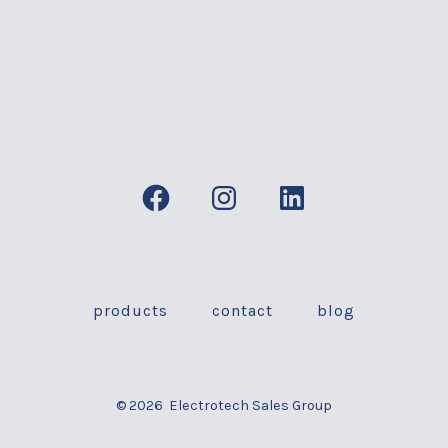
Open
Open
Open
Facebook
Instagram
LinkedIn
in
in
in
a
a
a
products
contact
blog
new
new
new
tab
tab
tab
© 2026
Electrotech Sales Group