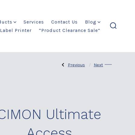
ducts
Services
Contact Us
Blog
Label Printer
“Product Clearance Sale”
search
toggle
Previous
Next
Previous
Next
Post
Post:
Post:
CIMON
Railway
PLCS
Products
navigation
CIMON Ultimate
Access