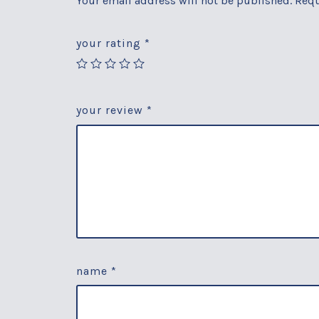
Your email address will not be published.
Requ
your rating
*
your review
*
name
*