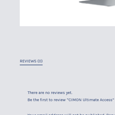
REVIEWS (0)
There are no reviews yet.
Be the first to review “CIMON Ultimate Access”