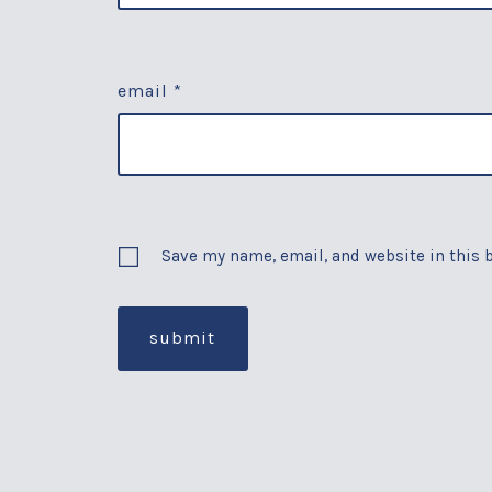
email
*
Save my name, email, and website in this 