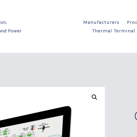
on,
Manufacturers
Pro
 and Power
Thermal Terminal 