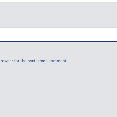
browser for the next time I comment.