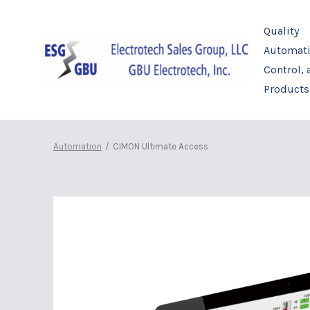
Skip
to
Quality
content
Automati
Control,
Products
Automation
/
CIMON Ultimate Access