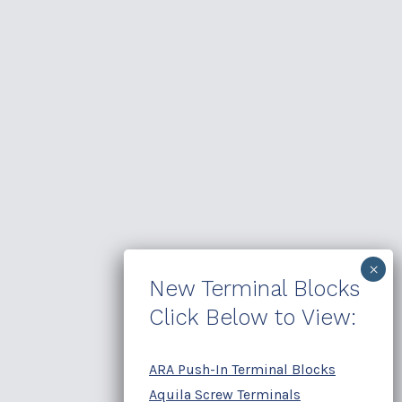
New Terminal Blocks
Click Below to View:
ARA Push-In Terminal Blocks
Aquila Screw Terminals