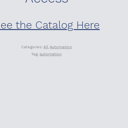
ee the Catalog Here
Categories:
All
,
Automation
Tag:
automation