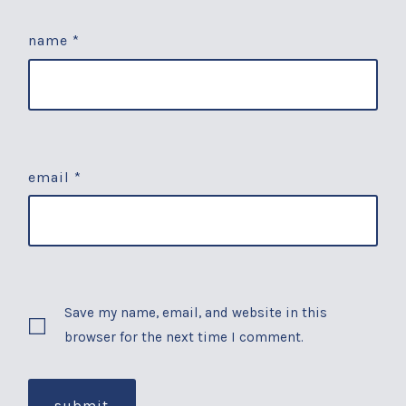
name
*
email
*
Save my name, email, and website in this
browser for the next time I comment.