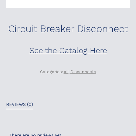
Circuit Breaker Disconnect
See the Catalog Here
Categories:
All
,
Disconnects
REVIEWS (0)
There are no reviews yet.