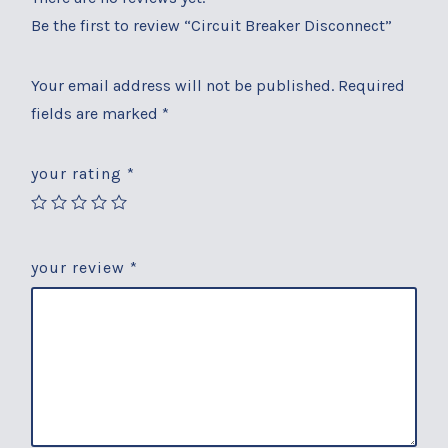
Be the first to review “Circuit Breaker Disconnect”
Your email address will not be published.
Required
fields are marked
*
your rating
*
your review
*